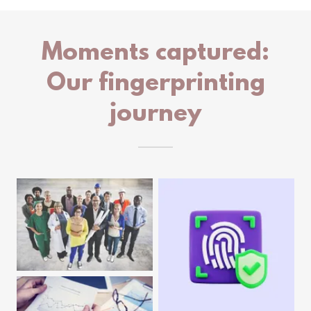
Moments captured:
Our fingerprinting
journey