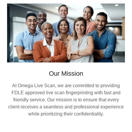
Our Mission
At Omega Live Scan, we are committed to providing
FDLE approved live scan fingerprinting with fast and
friendly service. Our mission is to ensure that every
client receives a seamless and professional experience
while prioritizing their confidentiality.