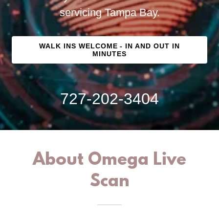
servicing Tampa Bay.
WALK INS WELCOME - IN AND OUT IN
MINUTES
727-202-3404
About Omega Live
Scan