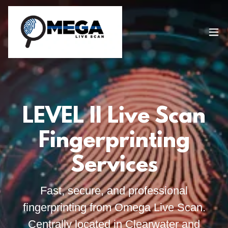
LEVEL II Live Scan
Fingerprinting
Services
Fast, secure, and professional
fingerprinting from Omega Live Scan.
Centrally located in Clearwater and