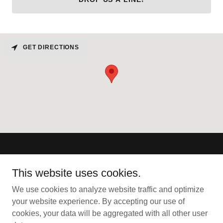
GET DIRECTIONS
Omega Live Scan
This website uses cookies.
2725 Park Drive, Suite 3, Clearwater, FL 33763
We use cookies to analyze website traffic and optimize
727-202-3404
your website experience. By accepting our use of
cookies, your data will be aggregated with all other user