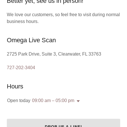
Better yet, see us in person!
We love our customers, so feel free to visit during normal
business hours.
Omega Live Scan
2725 Park Drive, Suite 3, Clearwater, FL 33763
727-202-3404
Hours
Open today
09:00 am – 05:00 pm
DROP US A LINE!