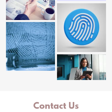
Contact Us